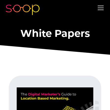
White Papers