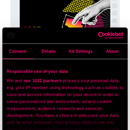
The Digital Marketer’s
Guide to Location Based
Consent
Details
Ad Settings
About
Marketing
A concise guide showing how geofencing
Responsible use of your data
and other location-based tactics help
brands deliver hyper-targeted, high-ROI
We and
our 1022 partners
process your personal data,
ads by reaching the right audiences –
e.g. your IP-number, using technology such as cookies to
active or passive – in the right place at the
store and access information on your device in order to
right time.
serve personalized ads and content, ad and content
measurement, audience research and services
LEAN MORE
development. You have a choice in who uses your data
and for what purposes. Your privacy choices are only
applicable on this digital property where you have made