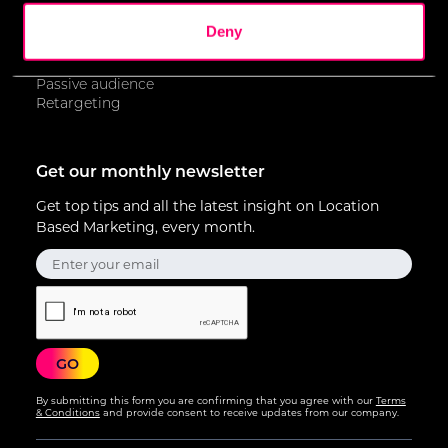
Contextual advertising
of their services.
Geofencing
Deny
Geotargeting
Keywords
We work with
17 third parties
who may receive and
Passive audience
process your information.
Retargeting
Get our monthly newsletter
Get top tips and all the latest insight on Location
Based Marketing, every month.
By submitting this form you are confirming that you agree with our
Terms
& Conditions
and provide consent to receive updates from our company.