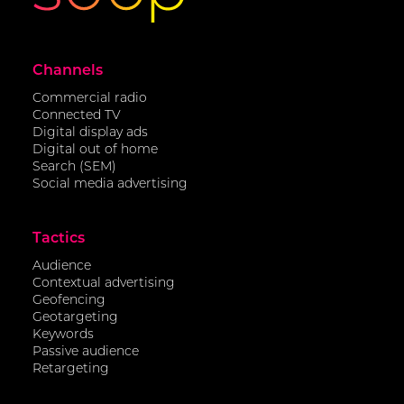
Channels
Commercial radio
Connected TV
Digital display ads
Digital out of home
Search (SEM)
Social media advertising
Tactics
Audience
Contextual advertising
Geofencing
Geotargeting
Keywords
Passive audience
Retargeting