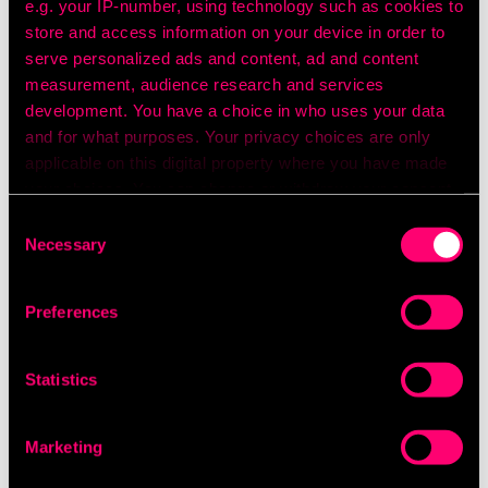
e.g. your IP-number, using technology such as cookies to
store and access information on your device in order to
serve personalized ads and content, ad and content
measurement, audience research and services
development. You have a choice in who uses your data
and for what purposes. Your privacy choices are only
applicable on this digital property where you have made
your choices. You can change or withdraw your consent
any time from the Cookie Declaration or by clicking on
Consent
the Privacy trigger icon.
Necessary
Selection
If you allow, we would also like to:
Preferences
Collect information about your geographical
location which can be accurate to within several
meters
Statistics
Identify your device by actively scanning it for
specific characteristics (fingerprinting)
Find out more about how your personal data is processed
Marketing
and set your preferences in the
details section
.