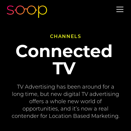
CHANNELS
Connected
TV
TV Advertising has been around for a
long time, but new digital TV advertising
offers a whole new world of
opportunities, and it’s now a real
contender for Location Based Marketing.