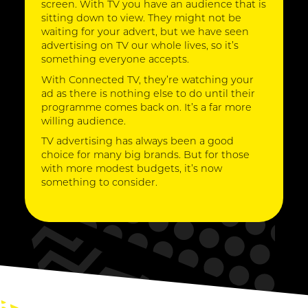
screen. With TV you have an audience that is
sitting down to view. They might not be
waiting for your advert, but we have seen
advertising on TV our whole lives, so it’s
something everyone accepts.
With Connected TV, they’re watching your
ad as there is nothing else to do until their
programme comes back on. It’s a far more
willing audience.
TV advertising has always been a good
choice for many big brands. But for those
with more modest budgets, it’s now
something to consider.