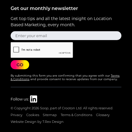
Get our monthly newsletter
Get top tips and all the latest insight on Location
Based Marketing, every month.
By submitting this form you are confirming that you agree with our
Terms
& Conditions
and provide consent to receive updates from our company.
Follow us:
© Copyright
2026 Soop, part of Crooton Ltd. All rights reserved.
Privacy
Cookies
Sitemap
Terms & Conditions
Glossary
Website Design by T.Rex Design