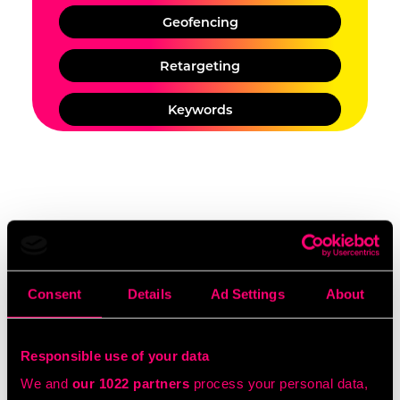
Geofencing
Retargeting
Keywords
Would you like to discuss TV
Advertising options for your
Consent
Details
Ad Settings
About
budget?
Responsible use of your data
BOOK A CHAT
We and
our 1022 partners
process your personal data,