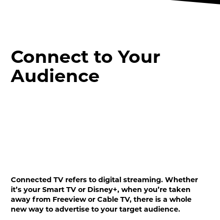
Connect to Your
Audience
Connected TV refers to digital streaming. Whether
it’s your Smart TV or Disney+, when you’re taken
away from Freeview or Cable TV, there is a whole
new way to advertise to your target audience.