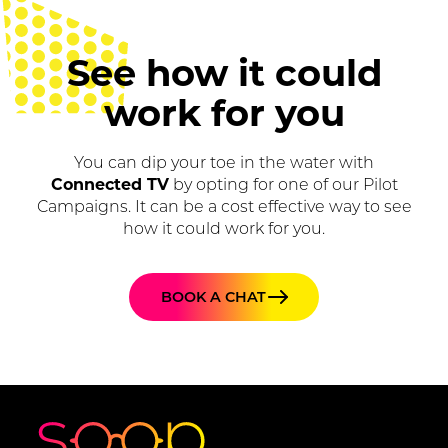
See how it could
work for you
You can dip your toe in the water with
Connected TV
by opting for one of our Pilot
Campaigns. It can be a cost effective way to see
how it could work for you.
BOOK A CHAT