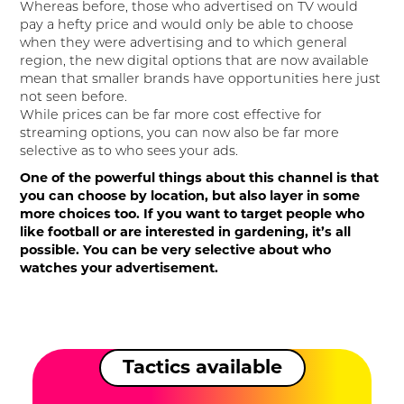
Whereas before, those who advertised on TV would
pay a hefty price and would only be able to choose
when they were advertising and to which general
region, the new digital options that are now available
mean that smaller brands have opportunities here just
not seen before.
While prices can be far more cost effective for
streaming options, you can now also be far more
selective as to who sees your ads.
One of the powerful things about this channel is that
you can choose by location, but also layer in some
more choices too. If you want to target people who
like football or are interested in gardening, it’s all
possible. You can be very selective about who
watches your advertisement.
Tactics available