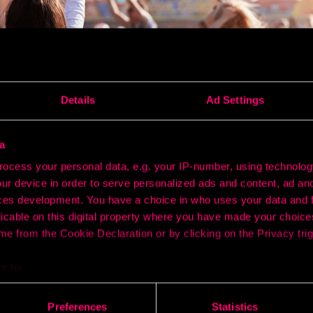
Details
Ad Settings
a
ocess your personal data, e.g. your IP-number, using technolog
ur device in order to serve personalized ads and content, ad a
ces development. You have a choice in who uses your data and 
licable on this digital property where you have made your choic
at using geofencing can be a powerful way to boost ticket sal
e from the Cookie Declaration or by clicking on the Privacy trig
g up virtual perimeters around universities, nightlife district
ers can reach potential attendees where they already gather.
e to:
zones, they receive targeted push notifications offering earl
s. The immediacy and relevance of the message often prompts
bout your geographical location which can be accurate to within 
ificant spikes in ticket purchases within days of launching th
 actively scanning it for specific characteristics (fingerprinting)
Preferences
Statistics