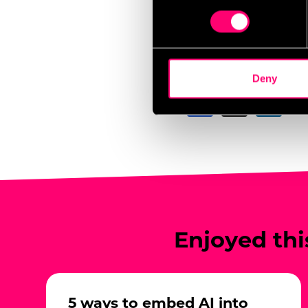
In some cases, geofence
Find out more about how your
attendance rates, and 
mobile-based advertisin
We use cookies to personalis
information about your use of
other information that you’ve
Share this post
Deny
We work with
17 third parti
Enjoyed thi
5 ways to embed AI into