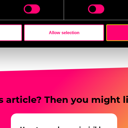
d promotions have led to measurable increases in early ticket
 personal data is processed and set your preferences in the
det
stronger engagement from younger demographics who are mo
g.
e content and ads, to provide social media features and to analy
 our site with our social media, advertising and analytics partn
 provided to them or that they’ve collected from your use of their
Allow selection
es
who may receive and process your information.
s article? Then you might l