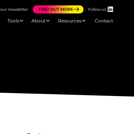
FIND OUT MORE
 our newsletter
Follow us:
Tools
About
Resources
Contact