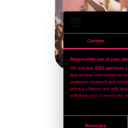
Consent
Responsible use of your dat
We and
our 1022 partners
pr
and access information on yo
audience research and servi
privacy choices are only app
Festivals are finding th
withdraw your consent any tim
before events. By settin
concert venues, organiz
If you allow, we would also lik
When people enter these 
or exclusive promotion
Collect information a
Consent
festivals reporting sign
Identify your device by
Necessary
Selection