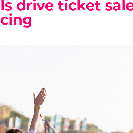
ls drive ticket sal
cing