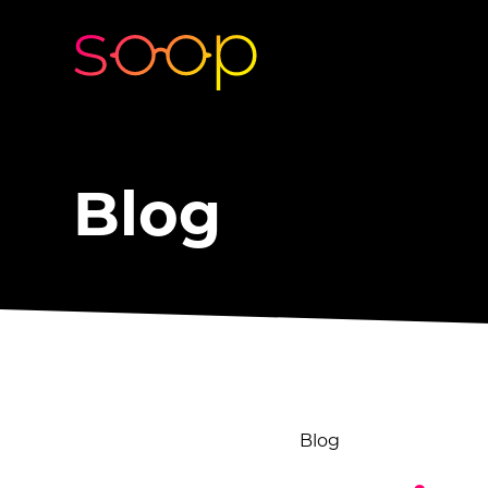
Blog
Blog