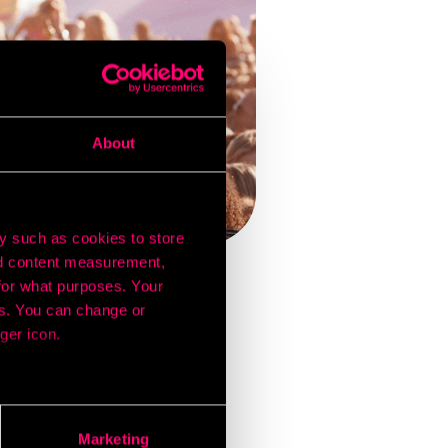
About
y such as cookies to store
nd content measurement,
for what purposes. Your
es. You can change or
es and generate buzz
ger icon.
s, and even competitor
y-bird ticket discounts
 action, with many
several meters
ese campaigns.
Marketing