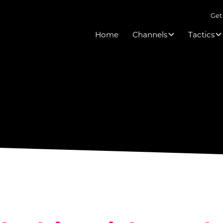
Get
Home
Channels
Tactics