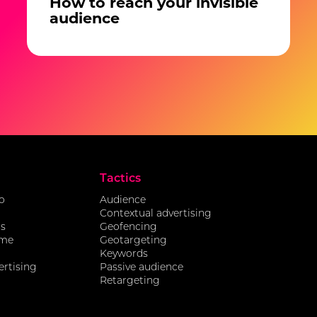
How to reach your invisible
audience
Tactics
o
Audience
Contextual advertising
ds
Geofencing
ome
Geotargeting
Keywords
ertising
Passive audience
Retargeting