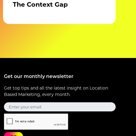
The Context Gap
Get our monthly newsletter
Get top tips and all the latest insight on Location
Based Marketing, every month.