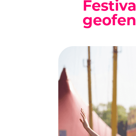
Festiva
geofen