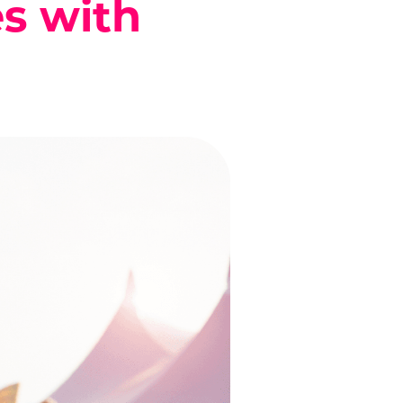
es with