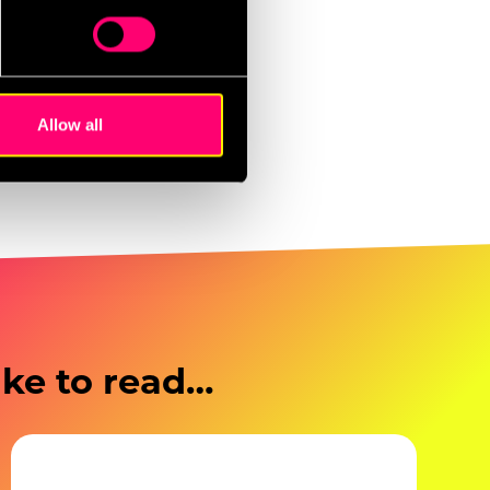
 sales, higher
ails section
.
st responsive to
se our traffic. We also share
ers who may combine it with
 services.
Allow all
ike to read…