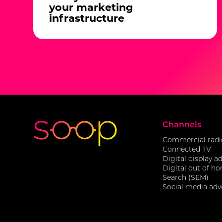
your marketing
infrastructure
Channels
Commercial radi
Connected TV
Digital display a
Digital out of h
Search (SEM)
Social media adv