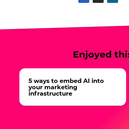
Enjoyed thi
5 ways to embed AI into
your marketing
infrastructure