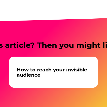
s article? Then you might l
How to reach your invisible
audience