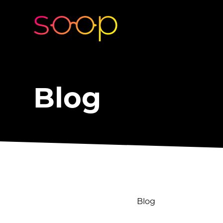
Blog
Blog