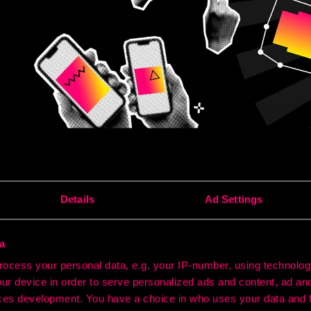
Details
Ad Settings
 great marketing not only reaches the right audiences but c
channel they touch.
a
ith a social ad, follow up via search, and be reinforced by a di
ocess your personal data, e.g. your IP-number, using technolog
Success lies in how each touchpoint builds on the last.
ur device in order to serve personalized ads and content, ad a
ross-channel marketing - and it’s now central to how high-per
ces development. You have a choice in who uses your data and 