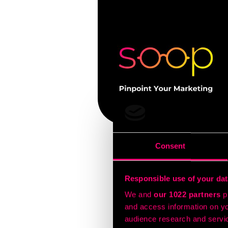
Consent
Today’s CMO’s know that
with them across every 
Responsible use of your dat
A campaign might start w
We and
our 1022 partners
pr
your customer’s office. 
and access information on yo
That’s the essence of c
audience research and servi
Why it matters