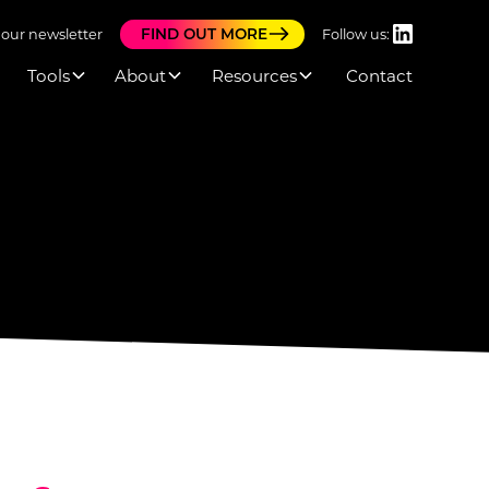
FIND OUT MORE
 our newsletter
Follow us:
Tools
About
Resources
Contact