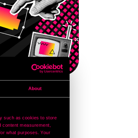
About
onsistently connects
gital billboard near
y such as cookies to store
nd content measurement,
forming brands grow.
for what purposes. Your