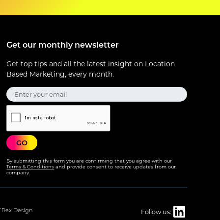
Get our monthly newsletter
Get top tips and all the latest insight on Location
Based Marketing, every month.
By submitting this form you are confirming that you agree with our
Terms & Conditions
and provide consent to receive updates from our
company.
T.Rex Design
Follow us: