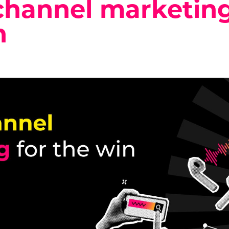
channel marketing
n