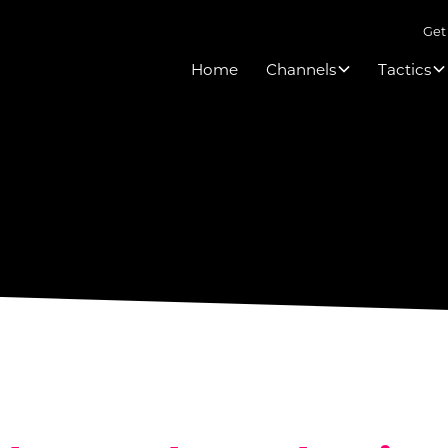
Get
Home
Channels
Tactics