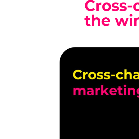
Cross-
the wi