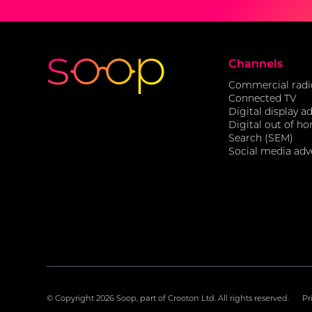
Channels
Commercial radi
Connected TV
Digital display a
Digital out of h
Search (SEM)
Social media adv
© Copyright
2026 Soop, part of Crooton Ltd. All rights reserved.
Pr