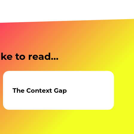
ike to read…
The Context Gap