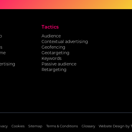
Tactics
o
Audience
Contextual advertising
ds
Geofencing
ome
Geotargeting
Keywords
ertising
Passive audience
Retargeting
ivacy
Cookies
Sitemap
Terms & Conditions
Glossary
Website Design by 