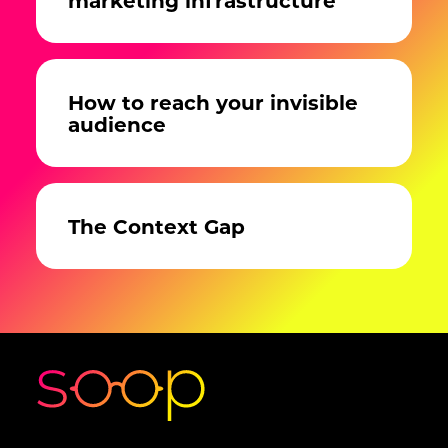
How to reach your invisible
audience
The Context Gap