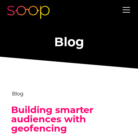
Blog
Blog
Building smarter
audiences with
geofencing