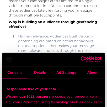
means your campaigns aren’t limited to a single
visit or moment in time. You can continue to reach
these audiences later, reinforcing your message
through multiple touchpoints.
Why is building an audience through geofencing
effective?
Higher relevance: Audiences built through
geofencing are based on actual behaviours,
not assumptions. That makes your message
more relevant and cuts through the noise.
Better ROI: By focusing spend on people who
are more likely to convert, targeting a
geofenced audience reduces wasted
Consent
Details
Ad Settings
About
impressions and drives stronger cost-per-
acquisition results.
Responsible use of your data
Competitive advantage: Geofencing
We and
our 1022 partners
process your personal data,
competitor locations allows you to identify
and target potential customers who are
e.g. your IP-number, using technology such as cookies to
already in-market. Imagine targeting car