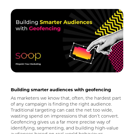
Building smarter audiences with geofencing
As marketers we know that, often, the hardest part
of any campaign is finding the right audience.
Traditional targeting can cast the net too wide,
wasting spend on impressions that don’t convert.
Geofencing gives us a far more precise way of
identifying, segmenting, and building high-value
audiences based on real-world behaviours
.