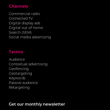
Channels
Commercial radio
Connected TV
Digital display ads
Digital out of home
Search (SEM)
Social media advertising
Tactics
Audience
Contextual advertising
Geofencing
Geotargeting
Keywords
Passive audience
Retargeting
Get our monthly newsletter