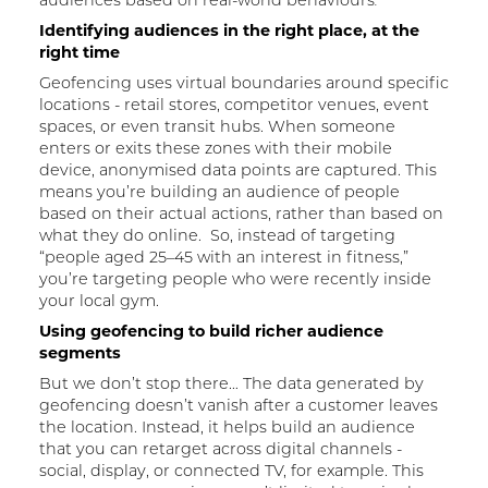
Identifying audiences in the right place, at the
right time
Geofencing uses virtual boundaries around specific
locations - retail stores, competitor venues, event
spaces, or even transit hubs. When someone
enters or exits these zones with their mobile
device, anonymised data points are captured. This
means you’re building an audience of people
based on their actual actions, rather than based on
what they do online. So, instead of targeting
“people aged 25–45 with an interest in fitness,”
you’re targeting people who were recently inside
your local gym.
Using geofencing to build richer audience
segments
But we don’t stop there… The data generated by
geofencing doesn’t vanish after a customer leaves
the location. Instead, it helps build an audience
that you can retarget across digital channels -
social, display, or connected TV, for example. This