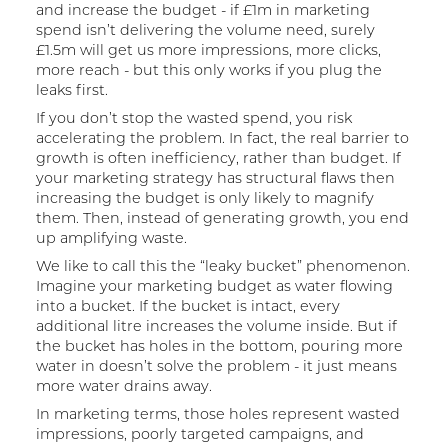
and increase the budget - if £1m in marketing
spend isn’t delivering the volume need, surely
£1.5m will get us more impressions, more clicks,
more reach - but this only works if you plug the
leaks first.
If you don’t stop the wasted spend, you risk
accelerating the problem. In fact, the real barrier to
growth is often inefficiency, rather than budget. If
your marketing strategy has structural flaws then
increasing the budget is only likely to magnify
them. Then, instead of generating growth, you end
up amplifying waste.
We like to call this the “leaky bucket” phenomenon.
Imagine your marketing budget as water flowing
into a bucket. If the bucket is intact, every
additional litre increases the volume inside. But if
the bucket has holes in the bottom, pouring more
water in doesn’t solve the problem - it just means
more water drains away.
In marketing terms, those holes represent wasted
impressions, poorly targeted campaigns, and