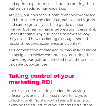
and optimise performance, but interpreting those
patterns needs human expertise.
At S
oop
, our approach is both technology-enabled
and human-led. Location data, behavioural signals,
and campaign analytics help guide decision-
making, but real human interpretation is essential.
Understanding
audiences behave the way
why
they do, and how marketing messages should
respond, requires experience and context.
This combination of data and human insight allows
campaigns to evolve continuously, ensuring that
marketing budgets are directed toward the most
valuable opportunities.
Taking control of your
marketing ROI
For CMOs and marketing leaders, improving
efficiency is one of the most powerful ways to
unlock growth. So, it’s worth taking the time to
examine the structure of your marketing system