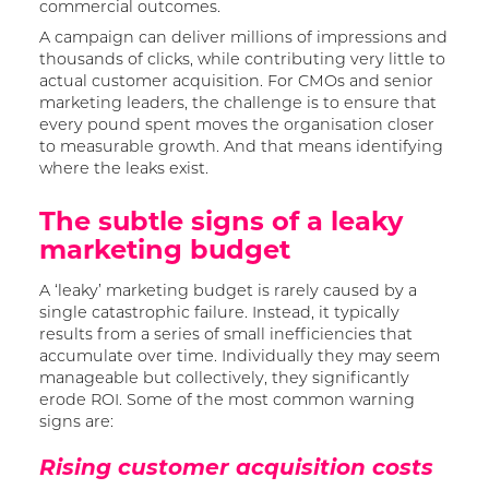
commercial outcomes.
A campaign can deliver millions of impressions and
thousands of clicks, while contributing very little to
actual customer acquisition. For CMOs and senior
marketing leaders, the challenge is to ensure that
every pound spent moves the organisation closer
to measurable growth. And that means identifying
where the leaks exist.
The subtle signs of a leaky
marketing budget
A ‘leaky’ marketing budget is rarely caused by a
single catastrophic failure. Instead, it typically
results from a series of small inefficiencies that
accumulate over time. Individually they may seem
manageable but collectively, they significantly
erode ROI. Some of the most common warning
signs are:
Rising customer acquisition costs