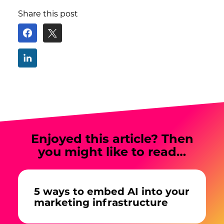
Share this post
Enjoyed this article? Then
you might like to read…
5 ways to embed AI into your
marketing infrastructure