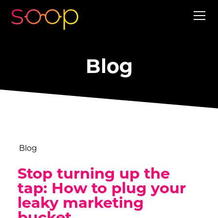
Blog
Blog
Stop turning up the
tap: How to plug your
leaky marketing
bucket