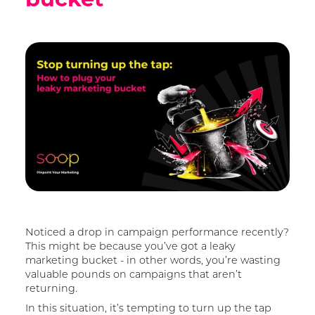
Noticed a drop in campaign performance recently?
This might be because you’ve got a leaky
marketing bucket - in other words, you’re wasting
valuable pounds on campaigns that aren’t
returning.
In this situation, it’s tempting to turn up the tap