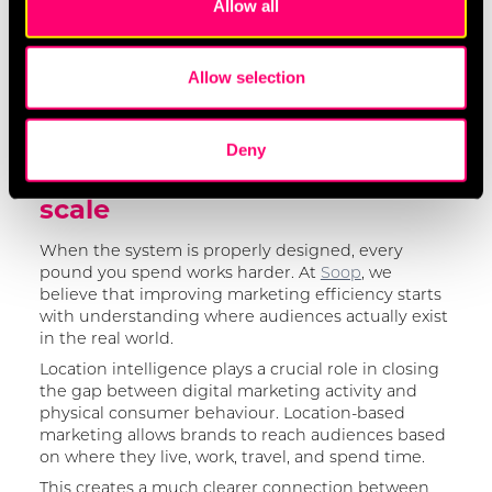
Allow all
provide social media features and to analyse our traffic.
performance activity?
We also share information about your use of our site with
Are we targeting audiences based on real
our social media, advertising and analytics partners who
behavioural data, or broad assumptions?
Allow selection
may combine it with other information that you’ve
These questions will help you focus less on volume
provided to them or that they’ve collected from your use
and more on efficiency.
of their services.
Deny
Fix the plumbing before you
We work with
17 third parties
who may receive and
scale
process your information.
When the system is properly designed, every
pound you spend works harder. At
Soop
, we
believe that improving marketing efficiency starts
with understanding where audiences actually exist
in the real world.
Location intelligence plays a crucial role in closing
the gap between digital marketing activity and
physical consumer behaviour. Location-based
marketing allows brands to reach audiences based
on where they live, work, travel, and spend time.
This creates a much clearer connection between