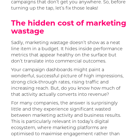
campaigns that don’t get you anywhere. So, before
turning up the tap, let’s fix those leaks!
The hidden cost of marketing
wastage
Sadly, marketing wastage doesn’t show as a neat
line item in a budget. It hides inside performance
metrics that appear healthy on the surface but
don’t translate into commercial outcomes.
Your campaign dashboards might paint a
wonderful, successful picture of high impressions,
strong click-through rates, rising traffic and
increasing reach. But, do you know how much of
that activity actually converts into revenue?
For many companies, the answer is surprisingly
little and they experience significant wasted
between marketing activity and business results.
This is particularly relevant in today’s digital
ecosystem, where marketing platforms are
optimised to maximise engagement rather than