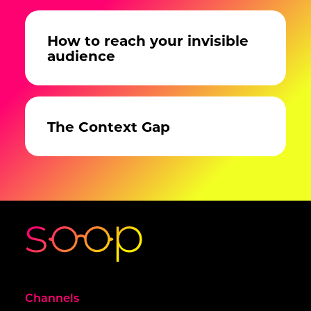
How to reach your invisible
audience
The Context Gap
Channels