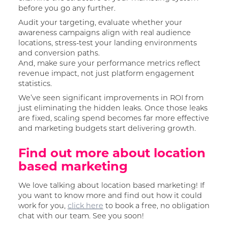
before you go any further.
Audit your targeting, evaluate whether your
awareness campaigns align with real audience
locations, stress-test your landing environments
and conversion paths.
And, make sure your performance metrics reflect
revenue impact, not just platform engagement
statistics.
We’ve seen significant improvements in ROI from
just eliminating the hidden leaks. Once those leaks
are fixed, scaling spend becomes far more effective
and marketing budgets start delivering growth.
Find out more about location
based marketing
We love talking about location based marketing! If
you want to know more and find out how it could
work for you,
click here
to book a free, no obligation
chat with our team. See you soon!