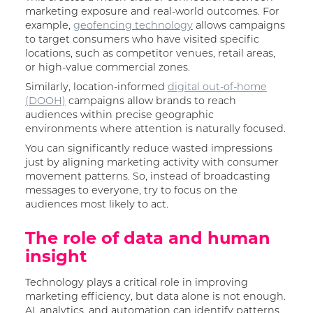
marketing exposure and real-world outcomes. For
example,
geofencing technology
allows campaigns
to target consumers who have visited specific
locations, such as competitor venues, retail areas,
or high-value commercial zones.
Similarly, location-informed
digital out-of-home
(DOOH)
campaigns allow brands to reach
audiences within precise geographic
environments where attention is naturally focused.
You can significantly reduce wasted impressions
just by aligning marketing activity with consumer
movement patterns. So, instead of broadcasting
messages to everyone, try to focus on the
audiences most likely to act.
The role of data and human
insight
Technology plays a critical role in improving
marketing efficiency, but data alone is not enough.
AI, analytics, and automation can identify patterns