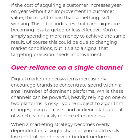
If the cost of acquiring a customer increases year-
on-year without an improvement in customer
value, this might mean that something isn’t
working. This often indicates that campaigns are
becoming less targeted or less effective. You’re
simply spending more money to achieve the same
result. Of course this could be due to changing
market conditions, but it’s also a signal that
targeting precision needs improvement.
Over-reliance on a single channel
Digital marketing ecosystems increasingly
encourage brands to concentrate spend within a
small number of dominant platforms. While these
channels can be powerful, heavily relying on one or
two platforms is risky - you’re subject to algorithm
changes, rising ad costs, and audience fatigue - all
of which can quickly reduce effectiveness.
When a marketing strategy becomes overly
dependent on a single channel, you could easily
lose control over how your budget performs.