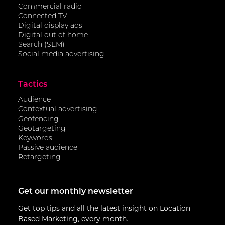
Commercial radio
Connected TV
Digital display ads
Digital out of home
Search (SEM)
Social media advertising
Tactics
Audience
Contextual advertising
Geofencing
Geotargeting
Keywords
Passive audience
Retargeting
Get our monthly newsletter
Get top tips and all the latest insight on Location
Based Marketing, every month.