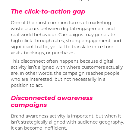
The click-to-action gap
One of the most common forms of marketing
waste occurs between digital engagement and
real-world behaviour. Campaigns may generate
high click-through rates, strong engagement, and
significant traffic, yet fail to translate into store
visits, bookings, or purchases.
This disconnect often happens because digital
activity isn’t aligned with where customers actually
are. In other words, the campaign reaches people
who are interested, but not necessarily in a
position to act.
Disconnected awareness
campaigns
Brand awareness activity is important, but when it
isn’t strategically aligned with audience geography,
it can become inefficient.