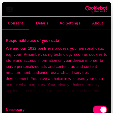
Consent
Details
Ad Settings
About
Responsible use of your data
We and
our 1022 partners
process your personal data,
e.g. your IP-number, using technology such as cookies to
store and access information on your device in order to
serve personalized ads and content, ad and content
measurement, audience research and services
development. You have a choice in who uses your data
and for what purposes. Your privacy choices are only
applicable on this digital property where you have made
your choices. You can change or withdraw your consent
any time from the Cookie Declaration or by clicking on
Consent
the Privacy trigger icon.
Necessary
Selection